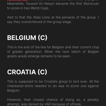
Meanwhile, Youssef En-Nesyri became the first Moroccan
to score in two World Cups.
Add to that the Atlas Lions at the pinnacle of the group. I
say they overachieved in the group stage.
BELGIUM (C)
This is the end of the line for Belgium and their current crop
of golden generation. When the next batch of Belgian
greats would emerge remains to be seen.
CROATIA (C)
This is supposed to be Croatia’s group to lord over. All the
checkered-shirts needed to do was to score one against
Belgium.
However, their closest chance of doing so, a penalty
attempt, was denied by VAR because of offside.