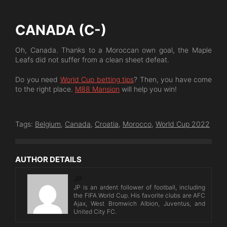
CANADA (C-)
Oh, Canada. Thanks to a Moroccan own goal, the Maple
Leafs did not suffer from a clean sheet defeat.
Do you need
World Cup betting tips
? Then, you have come
to the right place.
M88 Mansion
will help you win!
Tags:
Belgium
,
Canada
,
Croatia
,
Morocco
,
World Cup 2022
AUTHOR DETAILS
JP
JP is an ardent follower of football, including
the FIFA World Cup. His favorite clubs are AFC
Ajax, West Bromwich Albion, Juventus, and
United City FC.