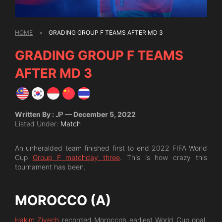
HOME
»
GRADING GROUP F TEAMS AFTER MD 3
GRADING GROUP F TEAMS
AFTER MD 3
Written By :
JP
— December 5, 2022
Listed Under:
Match
An unheralded team finished first to end 2022 FIFA World
Cup
Group F matchday three
. This is how crazy this
tournament has been.
MOROCCO (A)
Hakim Ziyech
recorded Morocco’s earliest World Cup goal.