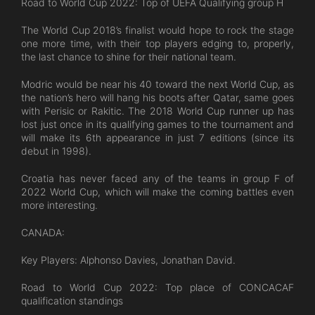
Road to World Cup 2022: Top of UEFA Qualifying group H
The World Cup 2018’s finalist would hope to rock the stage
one more time, with their top players edging to, properly,
the last chance to shine for their national team.
Modric would be near his 40 toward the next World Cup, as
the nation’s hero will hang his boots after Qatar, same goes
with Perisic or Rakitic. The 2018 World Cup runner up has
lost just once in its qualifying games to the tournament and
will make its 6th appearance in just 7 editions (since its
debut in 1998).
Croatia has never faced any of the teams in group F of
2022 World Cup, which will make the coming battles even
more interesting.
CANADA:
Key Players: Alphonso Davies, Jonathan David.
Road to World Cup 2022: Top place of CONCACAF
qualification standings