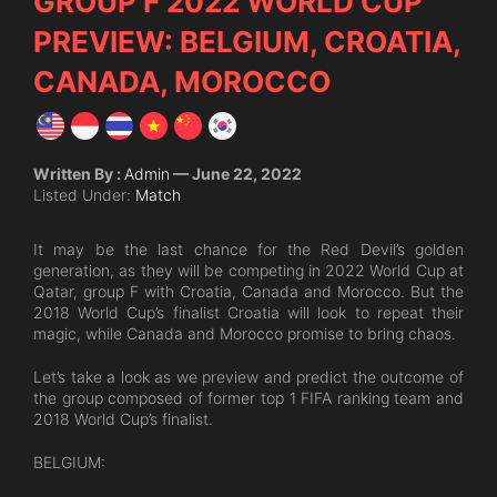
GROUP F 2022 WORLD CUP
PREVIEW: BELGIUM, CROATIA,
CANADA, MOROCCO
Written By :
Admin
— June 22, 2022
Listed Under:
Match
It may be the last chance for the Red Devil’s golden
generation, as they will be competing in 2022 World Cup at
Qatar, group F with Croatia, Canada and Morocco. But the
2018 World Cup’s finalist Croatia will look to repeat their
magic, while Canada and Morocco promise to bring chaos.
Let’s take a look as we preview and predict the outcome of
the group composed of former top 1 FIFA ranking team and
2018 World Cup’s finalist.
BELGIUM: