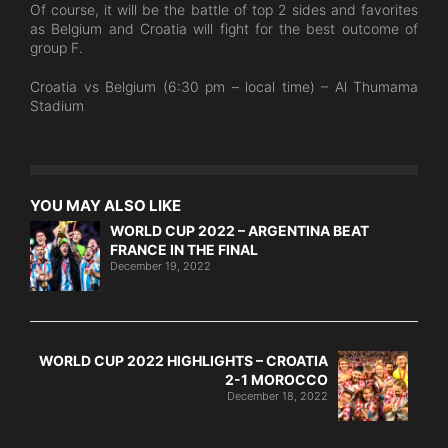
Of course, it will be the battle of top 2 sides and favorites
as Belgium and Croatia will fight for the best outcome of
group F.
Croatia vs Belgium (6:30 pm – local time) – Al Thumama
Stadium
YOU MAY ALSO LIKE
WORLD CUP 2022 – ARGENTINA BEAT
FRANCE IN THE FINAL
December 19, 2022
WORLD CUP 2022 HIGHLIGHTS – CROATIA
2-1 MOROCCO
December 18, 2022