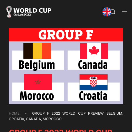
HOME
»
GROUP F 2022 WORLD CUP PREVIEW: BELGIUM,
CROATIA, CANADA, MOROCCO