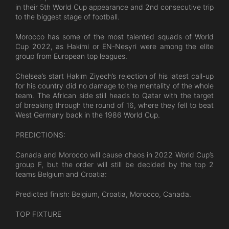
in their 5th World Cup appearance and 2nd consecutive trip
to the biggest stage of football.
Morocco has some of the most talented squads of World
Cup 2022, as Hakimi or EN-Nesyri were among the elite
group from European top leagues.
Chelsea’s start Hakim Ziyech’s rejection of his latest call-up
for his country did no damage to the mentality of the whole
team. The African side still heads to Qatar with the target
of breaking through the round of 16, where they fell to beat
West Germany back in the 1986 World Cup.
PREDICTIONS:
Canada and Morocco will cause chaos in 2022 World Cup’s
group F, but the order will still be decided by the top 2
teams Belgium and Croatia:
Predicted finish: Belgium, Croatia, Morocco, Canada.
TOP FIXTURE