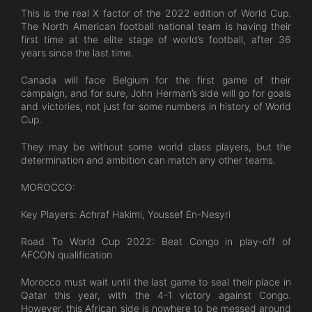
This is the real X factor of the 2022 edition of World Cup.
The North American football national team is having their
first time at the elite stage of world’s football, after 36
years since the last time.
Canada will face Belgium for the first game of their
campaign, and for sure, John Herman’s side will go for goals
and victories, not just for some numbers in history of World
Cup.
They may be without some world class players, but the
determination and ambition can match any other teams.
MOROCCO:
Key Players: Achraf Hakimi, Youssef En-Nesyri
Road To World Cup 2022: Beat Congo in play-off of
AFCON qualification
Morocco must wait until the last game to seal their place in
Qatar this year, with the 4-1 victory against Congo.
However, this African side is nowhere to be messed around