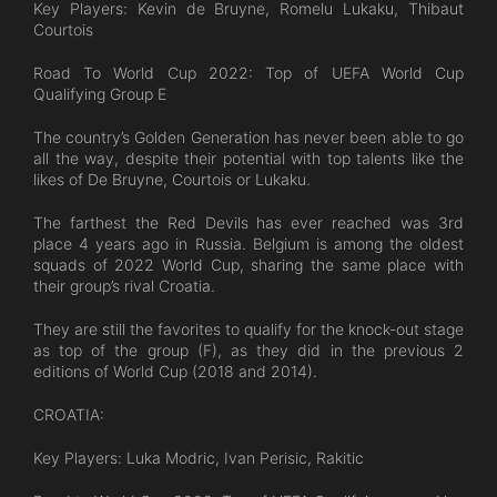
Key Players: Kevin de Bruyne, Romelu Lukaku, Thibaut
Courtois
Road To World Cup 2022: Top of UEFA World Cup
Qualifying Group E
The country’s Golden Generation has never been able to go
all the way, despite their potential with top talents like the
likes of De Bruyne, Courtois or Lukaku.
The farthest the Red Devils has ever reached was 3rd
place 4 years ago in Russia. Belgium is among the oldest
squads of 2022 World Cup, sharing the same place with
their group’s rival Croatia.
They are still the favorites to qualify for the knock-out stage
as top of the group (F), as they did in the previous 2
editions of World Cup (2018 and 2014).
CROATIA:
Key Players: Luka Modric, Ivan Perisic, Rakitic